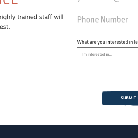
Phone Number
ghly trained staff will
est.
What are you interested in l
SUBMIT