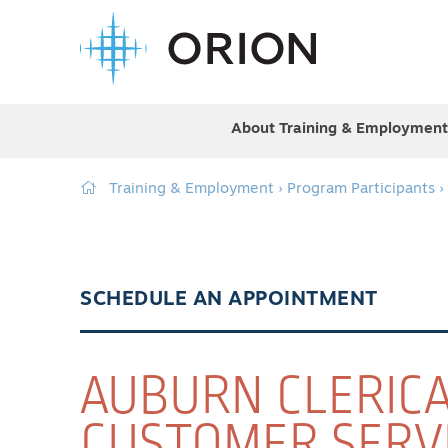
About Training & Employment
Training & Employment
›
Program Participants
›
SCHEDULE AN APPOINTMENT
AUBURN CLERIC
CUSTOMER SERV