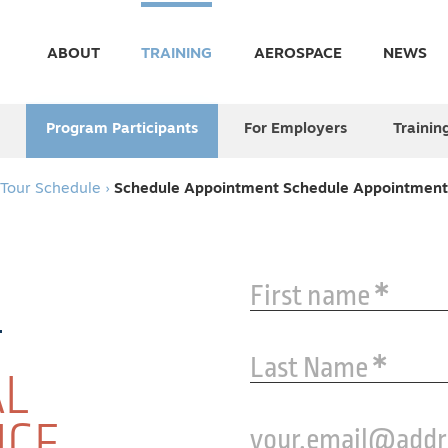
ABOUT
TRAINING
AEROSPACE
NEWS
Program Participants
For Employers
Trainin
Tour Schedule
›
Schedule Appointment
Schedule Appointment
First name
Last Name
AL
ICE
your.email@add