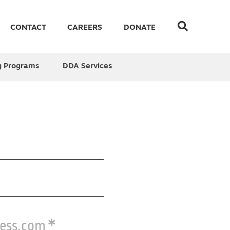
CONTACT
CAREERS
DONATE
g Programs
DDA Services
ress.com