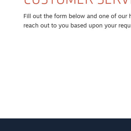
Fill out the form below and one of our hi
reach out to you based upon your requ