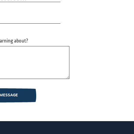
earning about?
 MESSAGE