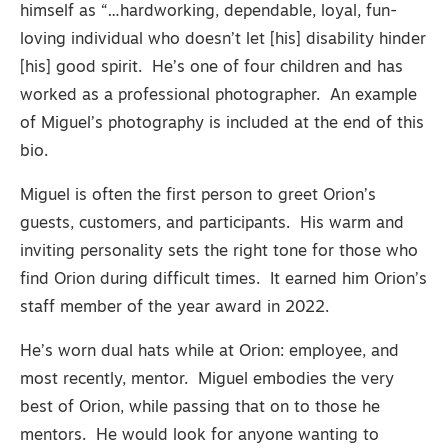
himself as “…hardworking, dependable, loyal, fun-
loving individual who doesn’t let [his] disability hinder
[his] good spirit. He’s one of four children and has
worked as a professional photographer. An example
of Miguel’s photography is included at the end of this
bio.
Miguel is often the first person to greet Orion’s
guests, customers, and participants. His warm and
inviting personality sets the right tone for those who
find Orion during difficult times. It earned him Orion’s
staff member of the year award in 2022.
He’s worn dual hats while at Orion: employee, and
most recently, mentor. Miguel embodies the very
best of Orion, while passing that on to those he
mentors. He would look for anyone wanting to