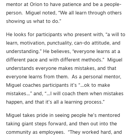
mentor at Orion to have patience and be a people-
person. Miguel noted, “We all learn through others
showing us what to do.”
He looks for participants who present with, “a will to
learn, motivation, punctuality, can-do attitude, and
understanding.” He believes, “everyone learns at a
different pace and with different methods.” Miguel
understands everyone makes mistakes, and that
everyone learns from them. As a personal mentor,
Miguel coaches participants it’s “…ok to make
mistakes…” and, “…I will coach them when mistakes
happen, and that it’s all a learning process.”
Miguel takes pride in seeing people he’s mentored
taking giant steps forward, and then out into the
community as employees. “They worked hard, and