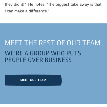
they did it!” He notes, “The biggest take away is that
I can make a difference.”
MEET THE REST OF OUR TEAM
WE'RE A GROUP WHO PUTS
PEOPLE OVER BUSINESS
MEET OUR TEAM