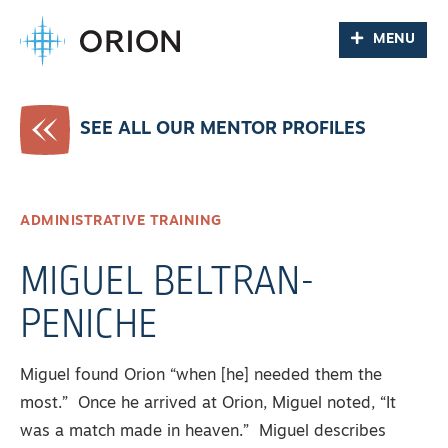
MENU
SEE ALL OUR MENTOR PROFILES
ADMINISTRATIVE TRAINING
MIGUEL BELTRAN-
PENICHE
Miguel found Orion “when [he] needed them the
most.” Once he arrived at Orion, Miguel noted, “It
was a match made in heaven.” Miguel describes