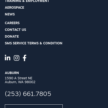
TRAINING & EMPLOYMENT
AEROSPACE
NEWS
CAREERS
CONTACT US
DONATE
SMS SERVICE TERMS & CONDITION
AUBURN
1590 A Street NE
Auburn, WA 98002
(253) 661.7805