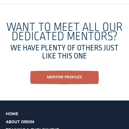
WANT TO MEET ALL OUR
DEDICATED MENTORS?
WE HAVE PLENTY OF OTHERS JUST
LIKE THIS ONE
MENTOR PROFILES
HOME
ABOUT ORION