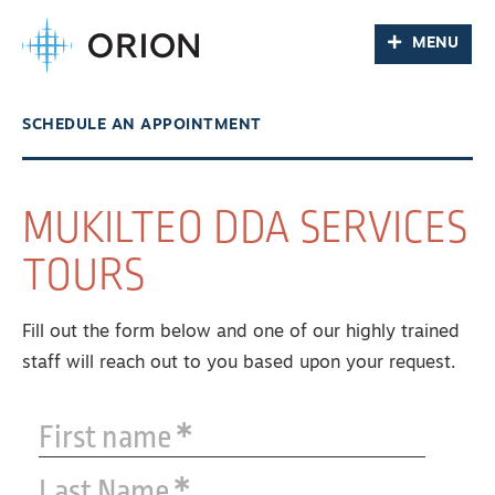
MENU
SCHEDULE AN APPOINTMENT
MUKILTEO DDA SERVICES
TOURS
Fill out the form below and one of our highly trained
staff will reach out to you based upon your request.
First name
Last Name