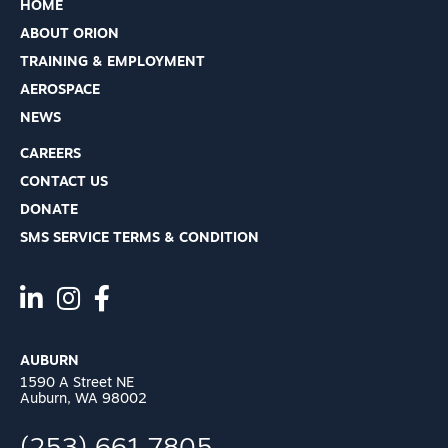
HOME
ABOUT ORION
TRAINING & EMPLOYMENT
AEROSPACE
NEWS
CAREERS
CONTACT US
DONATE
SMS SERVICE TERMS & CONDITION
AUBURN
1590 A Street NE
Auburn, WA 98002