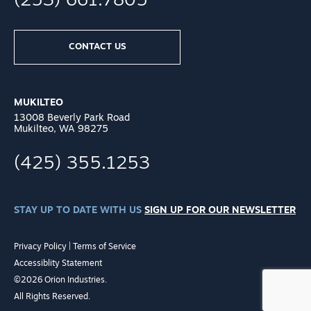
(253) 661.7805
CONTACT US
MUKILTEO
13008 Beverly Park Road
Mukilteo, WA 98275
(425) 355.1253
STAY UP TO DATE WITH US
SIGN UP FOR OUR NEWSLETTER
Privacy Policy
|
Terms of Service
Accessiblity Statement
©2026 Orion Industries.
All Rights Reserved.