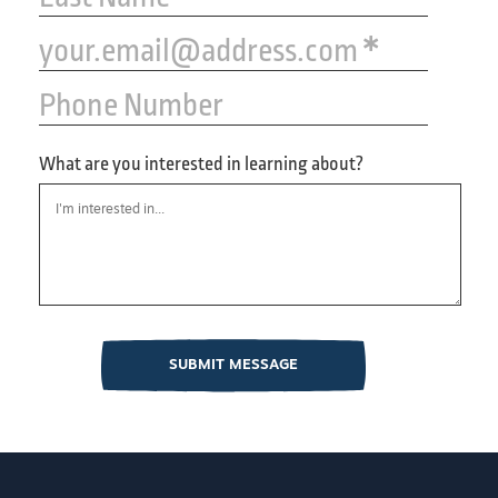
your.email@address.com
Phone Number
What are you interested in learning about?
SUBMIT MESSAGE